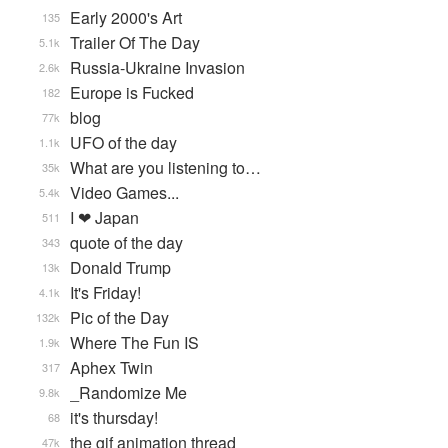
Early 2000's Art
135
Trailer Of The Day
5.1k
Russia-Ukraine Invasion
2.6k
Europe is Fucked
182
blog
77k
UFO of the day
1.1k
What are you listening to…
35k
Video Games...
5.4k
I ❤ Japan
511
quote of the day
343
Donald Trump
13k
It's Friday!
4.1k
Pic of the Day
132k
Where The Fun IS
1.9k
Aphex Twin
317
_Randomize Me
9.8k
it's thursday!
68
the gif animation thread
47k