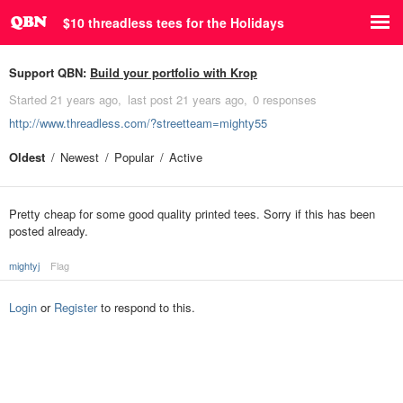
$10 threadless tees for the Holidays
Support QBN:
Build your portfolio with Krop
Started
21 years ago
last post
21 years ago
0 responses
http://www.threadless.com/?streetteam=mighty55
Oldest
Newest
Popular
Active
Pretty cheap for some good quality printed tees. Sorry if this has been
posted already.
mightyj
Flag
Login
or
Register
to respond to this.