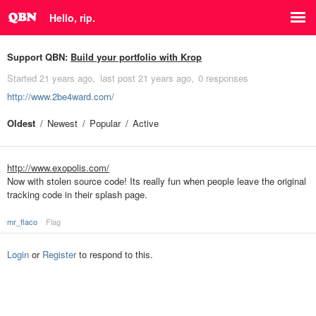
Hello, rip.
Support QBN:
Build your portfolio with Krop
Started
21 years ago
last post
21 years ago
0 responses
http://www.2be4ward.com/
Oldest
Newest
Popular
Active
http://www.exopolis.com/
Now with stolen source code! Its really fun when people leave the original
tracking code in their splash page.
mr_flaco
Flag
Login
or
Register
to respond to this.