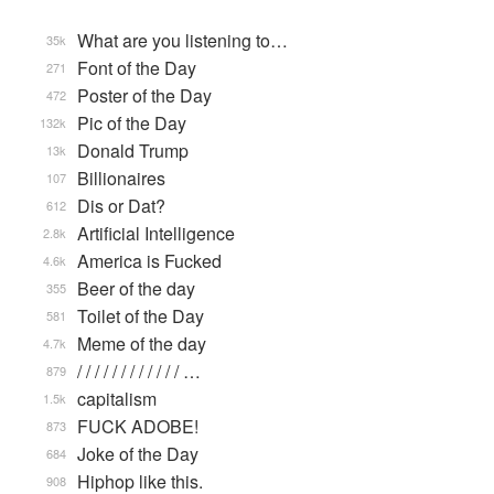
What are you listening to…
35k
Font of the Day
271
Poster of the Day
472
Pic of the Day
132k
Donald Trump
13k
Billionaires
107
Dis or Dat?
612
Artificial Intelligence
2.8k
America is Fucked
4.6k
Beer of the day
355
Toilet of the Day
581
Meme of the day
4.7k
/ / / / / / / / / / / / …
879
capitalism
1.5k
FUCK ADOBE!
873
Joke of the Day
684
Hiphop like this.
908