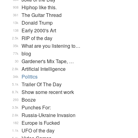
Hiphop like this.
908
The Guitar Thread
361
Donald Trump
13k
Early 2000's Art
138
RIP of the day
2.5k
What are you listening to…
35k
blog
77k
Gardener's Mix Tape, …
30
Artificial Intelligence
2.8k
Politics
34k
Trailer Of The Day
5.1k
Show some recent work
8.7k
Booze
293
Punches For:
3.5k
Russia-Ukraine Invasion
2.6k
Europe is Fucked
182
UFO of the day
1.1k