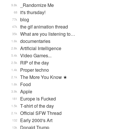
_Randomize Me
9.8k
it's thursday!
68
blog
77k
the gif animation thread
47k
What are you listening to…
35k
documentaries
1.6k
Artificial Intelligence
2.8k
Video Games...
5.4k
RIP of the day
2.5k
Proper techno
1.4k
The More You Know ★
2.1k
Food
1.6k
Apple
3.9k
Europe is Fucked
181
T-shirt of the day
1.5k
Official SFW Thread
2.1k
Early 2000's Art
132
Donald Trump
13k