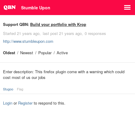
Stumble Upon
Support QBN:
Build your portfolio with Krop
Started
21 years ago
last post
21 years ago
0 responses
http://www.stumbleupon.com
Oldest
Newest
Popular
Active
Enter description: This firefox plugin come with a warning which could
cost most of us our jobs
Stugoo
Flag
Login
or
Register
to respond to this.