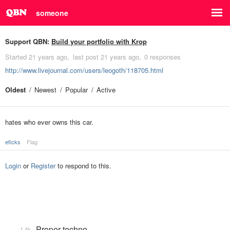
someone
Support QBN:
Build your portfolio with Krop
Started
21 years ago
last post
21 years ago
0 responses
http://www.livejournal.com/users/leogoth/118705.html
Oldest
Newest
Popular
Active
hates who ever owns this car.
eficks
Flag
Login
or
Register
to respond to this.
Proper techno
1.4k