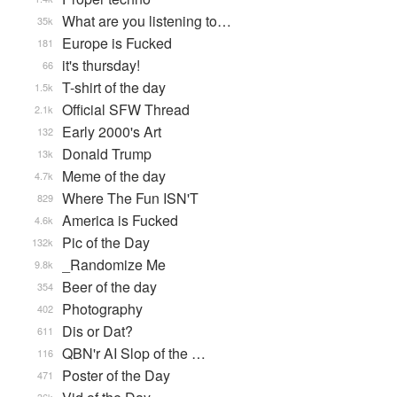
What are you listening to…
35k
Europe is Fucked
181
it's thursday!
66
T-shirt of the day
1.5k
Official SFW Thread
2.1k
Early 2000's Art
132
Donald Trump
13k
Meme of the day
4.7k
Where The Fun ISN'T
829
America is Fucked
4.6k
Pic of the Day
132k
_Randomize Me
9.8k
Beer of the day
354
Photography
402
Dis or Dat?
611
QBN'r AI Slop of the …
116
Poster of the Day
471