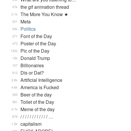
the gif animation thread
47k
The More You Know ★
2.1k
Meta
201
Politics
34k
Font of the Day
271
Poster of the Day
472
Pic of the Day
132k
Donald Trump
13k
Billionaires
107
Dis or Dat?
612
Artificial Intelligence
2.8k
America is Fucked
4.6k
Beer of the day
355
Toilet of the Day
581
Meme of the day
4.7k
/ / / / / / / / / / / / …
879
capitalism
1.5k