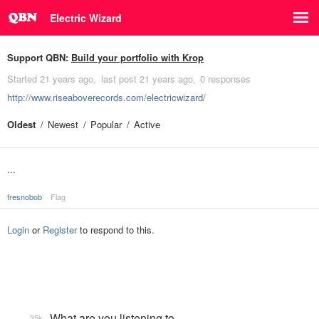
Electric Wizard
Support QBN:
Build your portfolio with Krop
Started
21 years ago
last post
21 years ago
0 responses
http://www.riseaboverecords.com/electricwizard/
Oldest
Newest
Popular
Active
...
fresnobob
Flag
Login
or
Register
to respond to this.
What are you listening to…
35k