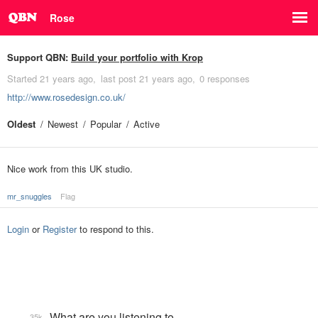
Rose
Support QBN:
Build your portfolio with Krop
Started
21 years ago
last post
21 years ago
0 responses
http://www.rosedesign.co.uk/
Oldest
Newest
Popular
Active
Nice work from this UK studio.
mr_snuggles
Flag
Login
or
Register
to respond to this.
What are you listening to…
35k