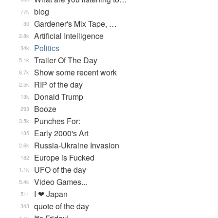
blog
77k
Gardener's Mix Tape, …
30
Artificial Intelligence
2.8k
Politics
34k
Trailer Of The Day
5.1k
Show some recent work
8.7k
RIP of the day
2.5k
Donald Trump
13k
Booze
293
Punches For:
3.5k
Early 2000's Art
135
Russia-Ukraine Invasion
2.6k
Europe is Fucked
182
UFO of the day
1.1k
Video Games...
5.4k
I ❤ Japan
511
quote of the day
343