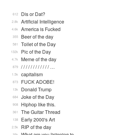
Dis or Dat?
612
Artificial Intelligence
2.8k
America is Fucked
4.6k
Beer of the day
355
Toilet of the Day
581
Pic of the Day
132k
Meme of the day
4.7k
/ / / / / / / / / / / / …
879
capitalism
1.5k
FUCK ADOBE!
873
Donald Trump
13k
Joke of the Day
684
Hiphop like this.
908
The Guitar Thread
361
Early 2000's Art
138
RIP of the day
2.5k
What are you listening to…
35k