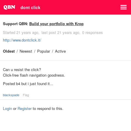
dont click
Support QBN:
Build your portfolio with Krop
Started
21 years ago
last post
21 years ago
0 responses
http://www.dontclick.it/
Oldest
Newest
Popular
Active
Can u resist the click?
Click-free flash navigation goodness.
Posted b4 but i just found it...
blackspade
Flag
Login
or
Register
to respond to this.