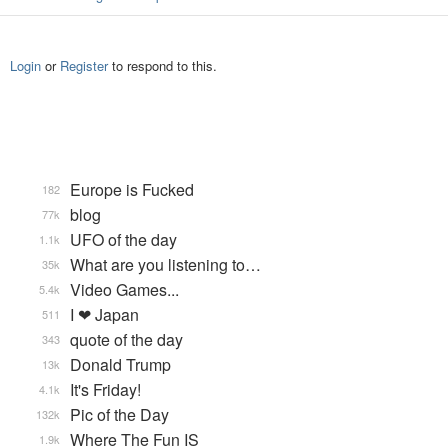
Login
or
Register
to respond to this.
Europe is Fucked
182
blog
77k
UFO of the day
1.1k
What are you listening to…
35k
Video Games...
5.4k
I ❤ Japan
511
quote of the day
343
Donald Trump
13k
It's Friday!
4.1k
Pic of the Day
132k
Where The Fun IS
1.9k