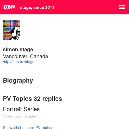
stage, since 2011
simon stage
Vancouver, Canada
http://csh.bz/stage
Biography
PV Topics
32 replies
Portrait Series
15 years ago
2 replies
Show all of stage's PV topics