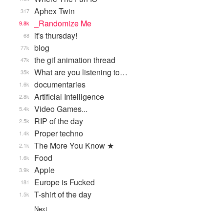
Aphex Twin
317
_Randomize Me
9.8k
it's thursday!
68
blog
77k
the gif animation thread
47k
What are you listening to…
35k
documentaries
1.6k
Artificial Intelligence
2.8k
Video Games...
5.4k
RIP of the day
2.5k
Proper techno
1.4k
The More You Know ★
2.1k
Food
1.6k
Apple
3.9k
Europe is Fucked
181
T-shirt of the day
1.5k
Next