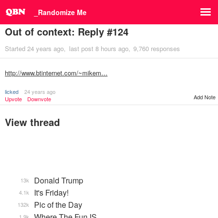
_Randomize Me
Out of context: Reply #124
Started
24 years ago
last post
8 hours ago
9,760 responses
http://www.btinternet.com/~mikem…
licked
24 years ago
Add Note
Upvote
Downvote
View thread
Donald Trump
13k
It's Friday!
4.1k
Pic of the Day
132k
Where The Fun IS
1.9k