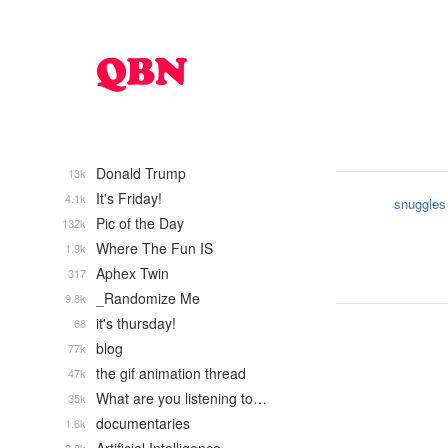
Donald Trump
13k
It's Friday!
4.1k
snuggles
Pic of the Day
132k
Where The Fun IS
1.9k
Aphex Twin
317
_Randomize Me
9.8k
it's thursday!
68
blog
77k
the gif animation thread
47k
What are you listening to…
35k
documentaries
1.6k