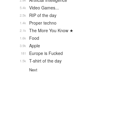
Artificial Intelligence
2.8k
Video Games...
5.4k
RIP of the day
2.5k
Proper techno
1.4k
The More You Know ★
2.1k
Food
1.6k
Apple
3.9k
Europe is Fucked
181
T-shirt of the day
1.5k
Next