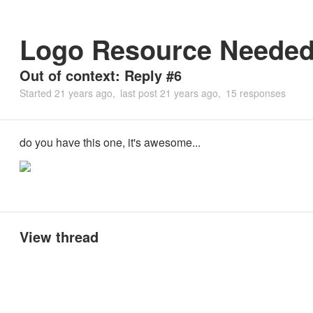
Logo Resource Neede
Out of context: Reply #6
Started
21 years ago
last post
21 years ago
15 responses
do you have this one, it's awesome...
View thread