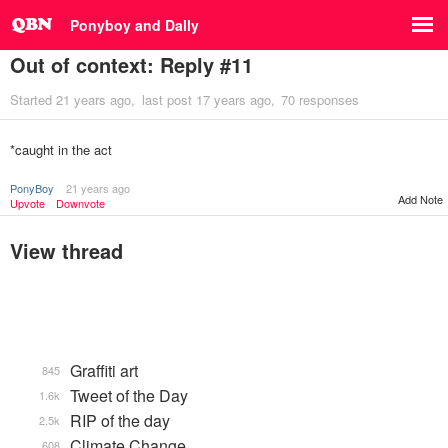
Ponyboy and Dally
Out of context: Reply #11
Started
21 years ago
last post
17 years ago
70 responses
*caught in the act
PonyBoy
21 years ago
Add Note
Upvote
Downvote
View thread
Graffiti art
845
Tweet of the Day
1.6k
RIP of the day
2.5k
Climate Change
608