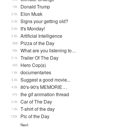
Donald Trump
13k
Elon Musk
2.5k
Signs your getting old?
2.3k
It's Monday!
2.6k
Artificial Intelligence
2.8k
Pizza of the Day
368
What are you listening to…
35k
Trailer Of The Day
5.1k
Hero Cop(s)
455
documentaries
1.6k
Suggest a good movie...
3.3k
80's-90's MEMORIE…
4.5k
the gif animation thread
47k
Car of The Day
2.4k
T-shirt of the day
1.5k
Pic of the Day
132k
Next