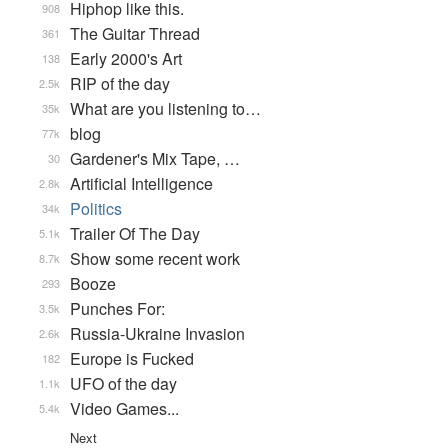
Hiphop like this.
908
The Guitar Thread
361
Early 2000's Art
138
RIP of the day
2.5k
What are you listening to…
35k
blog
77k
Gardener's Mix Tape, …
30
Artificial Intelligence
2.8k
Politics
34k
Trailer Of The Day
5.1k
Show some recent work
8.7k
Booze
293
Punches For:
3.5k
Russia-Ukraine Invasion
2.6k
Europe is Fucked
182
UFO of the day
1.1k
Video Games...
5.4k
Next