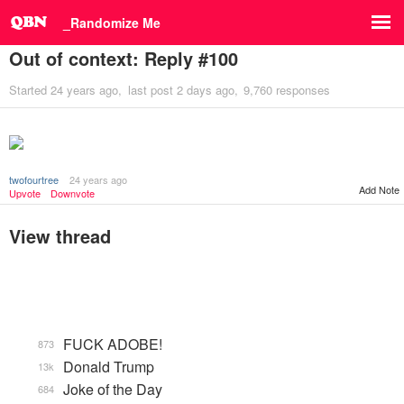
_Randomize Me
Out of context: Reply #100
Started
24 years ago
last post
2 days ago
9,760 responses
twofourtree
24 years ago
Add Note
Upvote
Downvote
View thread
FUCK ADOBE!
873
Donald Trump
13k
Joke of the Day
684