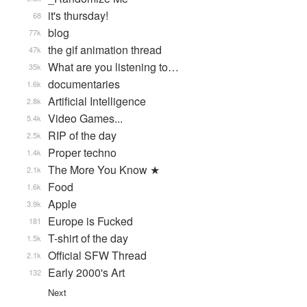
it's thursday!
68
blog
77k
the gif animation thread
47k
What are you listening to…
35k
documentaries
1.6k
Artificial Intelligence
2.8k
Video Games...
5.4k
RIP of the day
2.5k
Proper techno
1.4k
The More You Know ★
2.1k
Food
1.6k
Apple
3.9k
Europe is Fucked
181
T-shirt of the day
1.5k
Official SFW Thread
2.1k
Early 2000's Art
132
Next