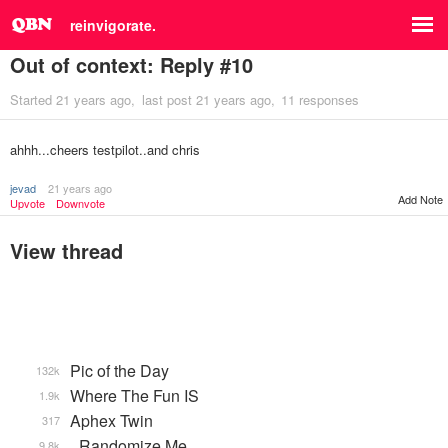
reinvigorate.
Out of context: Reply #10
Started
21 years ago
last post
21 years ago
11 responses
ahhh...cheers testpilot..and chris
jevad
21 years ago
Add Note
Upvote
Downvote
View thread
Pic of the Day
132k
Where The Fun IS
1.9k
Aphex Twin
317
_Randomize Me
9.8k