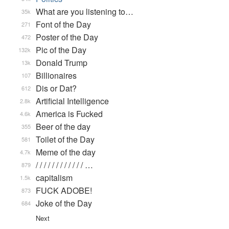
What are you listening to…
35k
Font of the Day
271
Poster of the Day
472
Pic of the Day
132k
Donald Trump
13k
Billionaires
107
Dis or Dat?
612
Artificial Intelligence
2.8k
America is Fucked
4.6k
Beer of the day
355
Toilet of the Day
581
Meme of the day
4.7k
/ / / / / / / / / / / / …
879
capitalism
1.5k
FUCK ADOBE!
873
Joke of the Day
684
Next