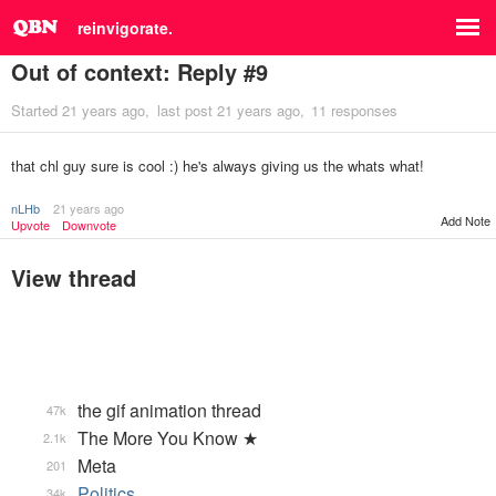
reinvigorate.
Out of context: Reply #9
Started
21 years ago
last post
21 years ago
11 responses
that chl guy sure is cool :) he's always giving us the whats what!
nLHb
21 years ago
Add Note
Upvote
Downvote
View thread
the gif animation thread
47k
The More You Know ★
2.1k
Meta
201
Politics
34k