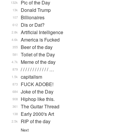
Pic of the Day
132k
Donald Trump
13k
Billionaires
107
Dis or Dat?
612
Artificial Intelligence
2.8k
America is Fucked
4.6k
Beer of the day
355
Toilet of the Day
581
Meme of the day
4.7k
/ / / / / / / / / / / / …
879
capitalism
1.5k
FUCK ADOBE!
873
Joke of the Day
684
Hiphop like this.
908
The Guitar Thread
361
Early 2000's Art
138
RIP of the day
2.5k
Next