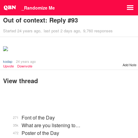
_Randomize Me
Out of context: Reply #93
Started
24 years ago
last post
2 days ago
9,760 responses
kodap
24 years ago
Add Note
Upvote
Downvote
View thread
Font of the Day
271
What are you listening to…
35k
Poster of the Day
472