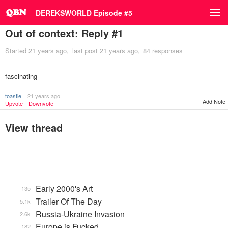
DEREKSWORLD Episode #5
Out of context: Reply #1
Started
21 years ago
last post
21 years ago
84 responses
fascinating
toastie
21 years ago
Add Note
Upvote
Downvote
View thread
Early 2000's Art
135
Trailer Of The Day
5.1k
Russia-Ukraine Invasion
2.6k
Europe is Fucked
182