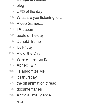
blog
77k
UFO of the day
1.1k
What are you listening to…
35k
Video Games...
5.4k
I ❤ Japan
511
quote of the day
343
Donald Trump
13k
It's Friday!
4.1k
Pic of the Day
132k
Where The Fun IS
1.9k
Aphex Twin
317
_Randomize Me
9.8k
it's thursday!
68
the gif animation thread
47k
documentaries
1.6k
Artificial Intelligence
2.8k
Next