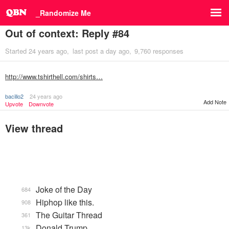
_Randomize Me
Out of context: Reply #84
Started
24 years ago
last post
a day ago
9,760 responses
http://www.tshirthell.com/shirts…
bacillo2
24 years ago
Add Note
Upvote
Downvote
View thread
Joke of the Day
684
Hiphop like this.
908
The Guitar Thread
361
Donald Trump
13k