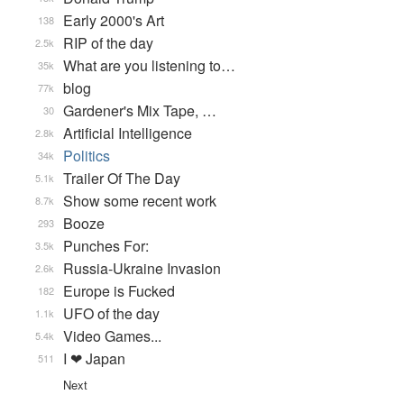
Early 2000's Art
138
RIP of the day
2.5k
What are you listening to…
35k
blog
77k
Gardener's Mix Tape, …
30
Artificial Intelligence
2.8k
Politics
34k
Trailer Of The Day
5.1k
Show some recent work
8.7k
Booze
293
Punches For:
3.5k
Russia-Ukraine Invasion
2.6k
Europe is Fucked
182
UFO of the day
1.1k
Video Games...
5.4k
I ❤ Japan
511
Next