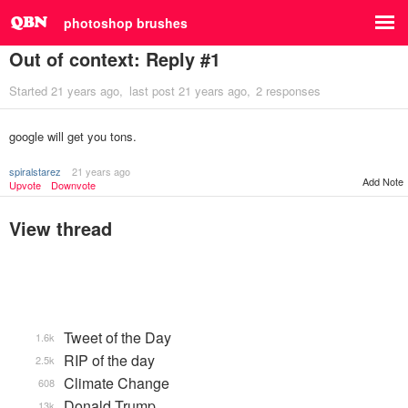
photoshop brushes
Out of context: Reply #1
Started
21 years ago
last post
21 years ago
2 responses
google will get you tons.
spiralstarez
21 years ago
Add Note
Upvote
Downvote
View thread
Tweet of the Day
1.6k
RIP of the day
2.5k
Climate Change
608
Donald Trump
13k