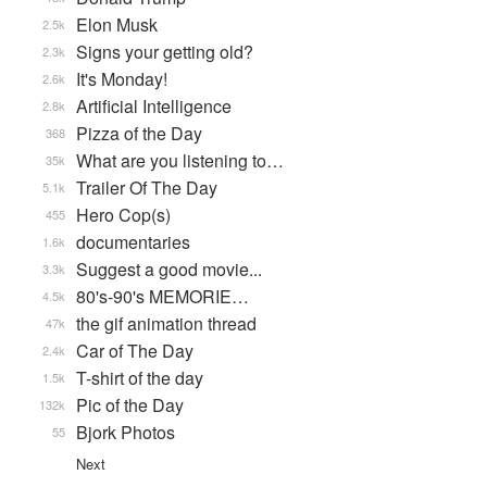
Elon Musk
2.5k
Signs your getting old?
2.3k
It's Monday!
2.6k
Artificial Intelligence
2.8k
Pizza of the Day
368
What are you listening to…
35k
Trailer Of The Day
5.1k
Hero Cop(s)
455
documentaries
1.6k
Suggest a good movie...
3.3k
80's-90's MEMORIE…
4.5k
the gif animation thread
47k
Car of The Day
2.4k
T-shirt of the day
1.5k
Pic of the Day
132k
Bjork Photos
55
Next