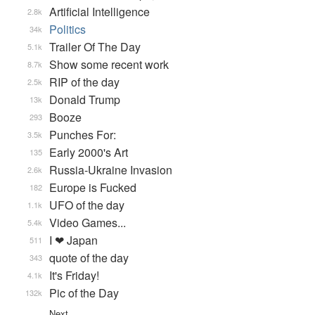
Artificial Intelligence
2.8k
Politics
34k
Trailer Of The Day
5.1k
Show some recent work
8.7k
RIP of the day
2.5k
Donald Trump
13k
Booze
293
Punches For:
3.5k
Early 2000's Art
135
Russia-Ukraine Invasion
2.6k
Europe is Fucked
182
UFO of the day
1.1k
Video Games...
5.4k
I ❤ Japan
511
quote of the day
343
It's Friday!
4.1k
Pic of the Day
132k
Next