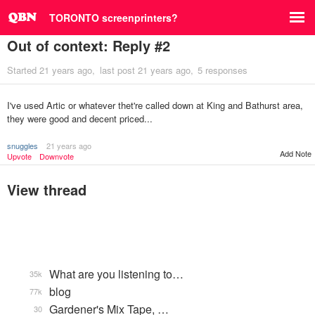
TORONTO screenprinters?
Out of context: Reply #2
Started
21 years ago
last post
21 years ago
5 responses
I've used Artic or whatever thet're called down at King and Bathurst area,
they were good and decent priced...
snuggles
21 years ago
Add Note
Upvote
Downvote
View thread
What are you listening to…
35k
blog
77k
Gardener's Mix Tape, …
30