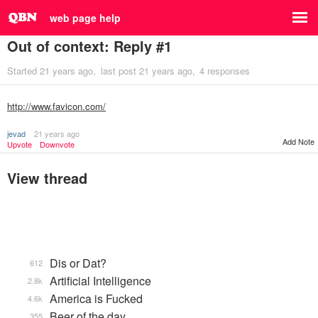
web page help
Out of context: Reply #1
Started
21 years ago
last post
21 years ago
4 responses
http://www.favicon.com/
jevad
21 years ago
Add Note
Upvote
Downvote
View thread
Dis or Dat?
612
Artificial Intelligence
2.8k
America is Fucked
4.6k
Beer of the day
355