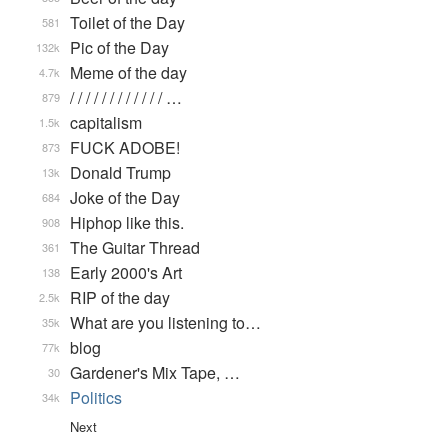
Toilet of the Day
581
Pic of the Day
132k
Meme of the day
4.7k
/ / / / / / / / / / / / …
879
capitalism
1.5k
FUCK ADOBE!
873
Donald Trump
13k
Joke of the Day
684
Hiphop like this.
908
The Guitar Thread
361
Early 2000's Art
138
RIP of the day
2.5k
What are you listening to…
35k
blog
77k
Gardener's Mix Tape, …
30
Politics
34k
Next