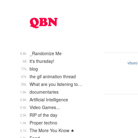
_Randomize Me
9.8k
it's thursday!
68
vburo
blog
77k
the gif animation thread
47k
What are you listening to…
35k
documentaries
1.6k
Artificial Intelligence
2.8k
Video Games...
5.4k
RIP of the day
2.5k
Proper techno
1.4k
The More You Know ★
2.1k