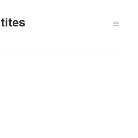
tites