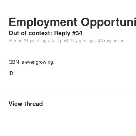
Employment Opportuni
Out of context: Reply #34
Started
21 years ago
last post
21 years ago
43 responses
QBN is ever growing.
:D
View thread