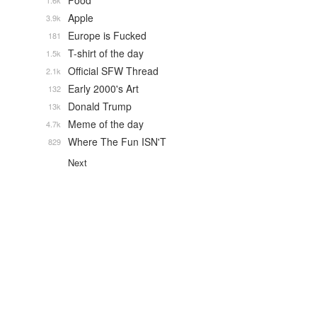
Food
1.6k
Apple
3.9k
Europe is Fucked
181
T-shirt of the day
1.5k
Official SFW Thread
2.1k
Early 2000's Art
132
Donald Trump
13k
Meme of the day
4.7k
Where The Fun ISN'T
829
Next