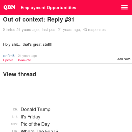
Employment Opportunitites
Out of context: Reply #31
Started
21 years ago
last post
21 years ago
43 responses
Holy shit... that's great stuff!!!
ctrlRmB
21 years ago
Add Note
Upvote
Downvote
View thread
Donald Trump
13k
It's Friday!
4.1k
Pic of the Day
132k
Where The Fun IS
1.9k