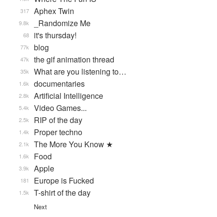
Aphex Twin
317
_Randomize Me
9.8k
it's thursday!
68
blog
77k
the gif animation thread
47k
What are you listening to…
35k
documentaries
1.6k
Artificial Intelligence
2.8k
Video Games...
5.4k
RIP of the day
2.5k
Proper techno
1.4k
The More You Know ★
2.1k
Food
1.6k
Apple
3.9k
Europe is Fucked
181
T-shirt of the day
1.5k
Next