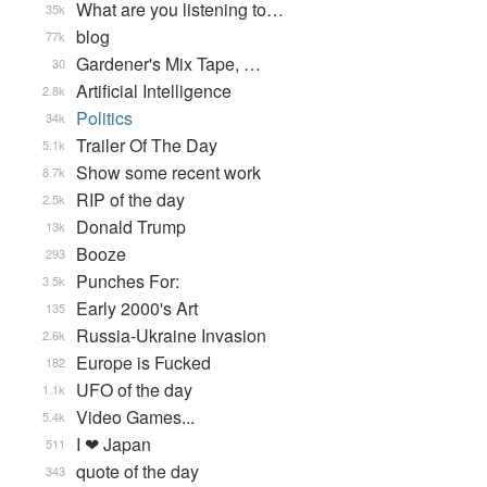
What are you listening to…
35k
blog
77k
Gardener's Mix Tape, …
30
Artificial Intelligence
2.8k
Politics
34k
Trailer Of The Day
5.1k
Show some recent work
8.7k
RIP of the day
2.5k
Donald Trump
13k
Booze
293
Punches For:
3.5k
Early 2000's Art
135
Russia-Ukraine Invasion
2.6k
Europe is Fucked
182
UFO of the day
1.1k
Video Games...
5.4k
I ❤ Japan
511
quote of the day
343