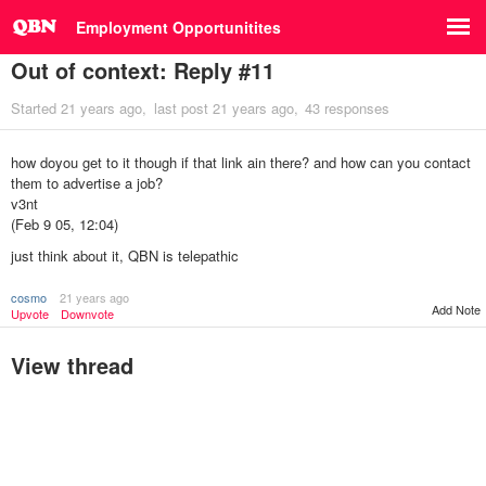
Employment Opportunitites
Out of context: Reply #11
Started
21 years ago
last post
21 years ago
43 responses
how doyou get to it though if that link ain there? and how can you contact
them to advertise a job?
v3nt
(Feb 9 05, 12:04)
just think about it, QBN is telepathic
cosmo
21 years ago
Add Note
Upvote
Downvote
View thread