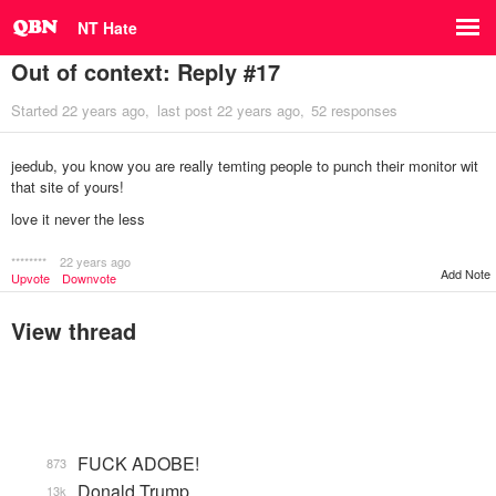
NT Hate
Out of context: Reply #17
Started
22 years ago
last post
22 years ago
52 responses
jeedub, you know you are really temting people to punch their monitor wit
that site of yours!
love it never the less
********
22 years ago
Add Note
Upvote
Downvote
View thread
FUCK ADOBE!
873
Donald Trump
13k