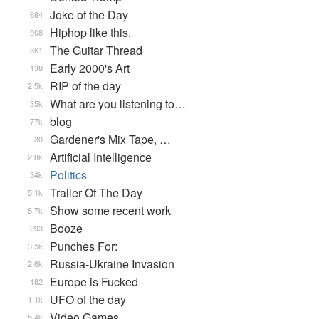
Joke of the Day
684
Hiphop like this.
908
The Guitar Thread
361
Early 2000's Art
138
RIP of the day
2.5k
What are you listening to…
35k
blog
77k
Gardener's Mix Tape, …
30
Artificial Intelligence
2.8k
Politics
34k
Trailer Of The Day
5.1k
Show some recent work
8.7k
Booze
293
Punches For:
3.5k
Russia-Ukraine Invasion
2.6k
Europe is Fucked
182
UFO of the day
1.1k
Video Games...
5.4k