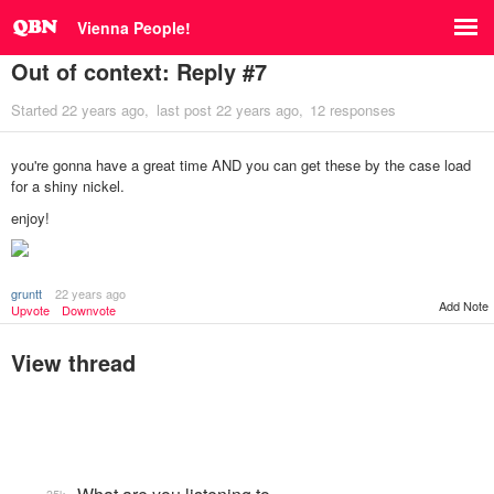
Vienna People!
Out of context: Reply #7
Started
22 years ago
last post
22 years ago
12 responses
you're gonna have a great time AND you can get these by the case load
for a shiny nickel.
enjoy!
gruntt
22 years ago
Add Note
Upvote
Downvote
View thread