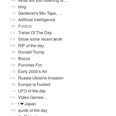
What are you listening to…
35k
blog
77k
Gardener's Mix Tape, …
30
Artificial Intelligence
2.8k
Politics
34k
Trailer Of The Day
5.1k
Show some recent work
8.7k
RIP of the day
2.5k
Donald Trump
13k
Booze
293
Punches For:
3.5k
Early 2000's Art
135
Russia-Ukraine Invasion
2.6k
Europe is Fucked
182
UFO of the day
1.1k
Video Games...
5.4k
I ❤ Japan
511
quote of the day
343