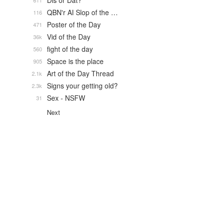
Dis or Dat?
611
QBN'r AI Slop of the …
116
Poster of the Day
471
Vid of the Day
36k
fight of the day
560
Space is the place
905
Art of the Day Thread
2.1k
Signs your getting old?
2.3k
Sex - NSFW
31
Next