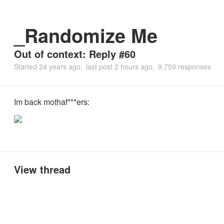
_Randomize Me
Out of context: Reply #60
Started
24 years ago
last post
2 hours ago
9,759 responses
Im back mothaf***ers:
View thread