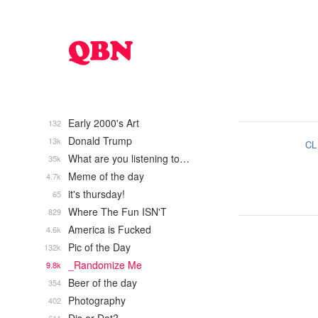
Early 2000's Art
132
Donald Trump
13k
CL
What are you listening to…
35k
Meme of the day
4.7k
it's thursday!
65
Where The Fun ISN'T
829
America is Fucked
4.6k
Pic of the Day
132k
_Randomize Me
9.8k
Beer of the day
354
Photography
402