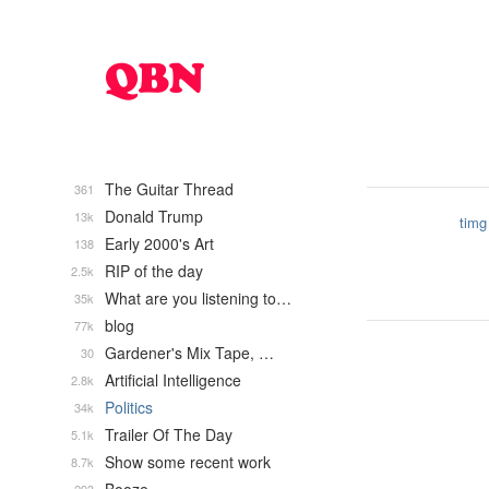
The Guitar Thread
361
Donald Trump
13k
timg
Early 2000's Art
138
RIP of the day
2.5k
What are you listening to…
35k
blog
77k
Gardener's Mix Tape, …
30
Artificial Intelligence
2.8k
Politics
34k
Trailer Of The Day
5.1k
Show some recent work
8.7k