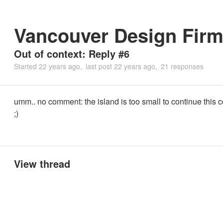
Vancouver Design Fir
Out of context: Reply #6
Started
22 years ago
last post
22 years ago
21 responses
umm.. no comment: the island is too small to continue this 
;)
View thread