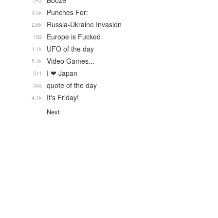
Booze
293
Punches For:
3.5k
Russia-Ukraine Invasion
2.6k
Europe is Fucked
182
UFO of the day
1.1k
Video Games...
5.4k
I ❤ Japan
511
quote of the day
343
It's Friday!
4.1k
Next