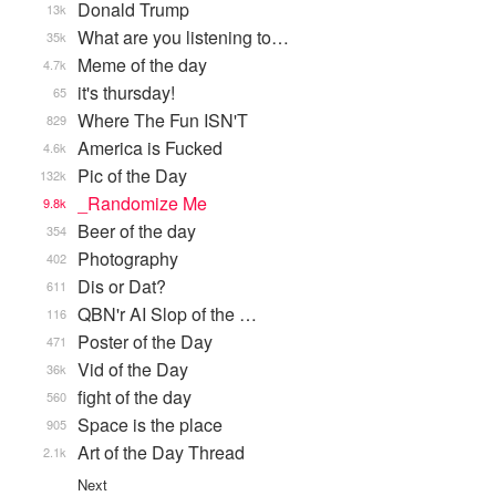
Donald Trump
13k
What are you listening to…
35k
Meme of the day
4.7k
it's thursday!
65
Where The Fun ISN'T
829
America is Fucked
4.6k
Pic of the Day
132k
_Randomize Me
9.8k
Beer of the day
354
Photography
402
Dis or Dat?
611
QBN'r AI Slop of the …
116
Poster of the Day
471
Vid of the Day
36k
fight of the day
560
Space is the place
905
Art of the Day Thread
2.1k
Next