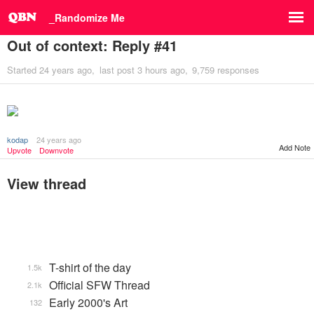
_Randomize Me
Out of context: Reply #41
Started
24 years ago
last post
3 hours ago
9,759 responses
kodap
24 years ago
Add Note
Upvote
Downvote
View thread
T-shirt of the day
1.5k
Official SFW Thread
2.1k
Early 2000's Art
132