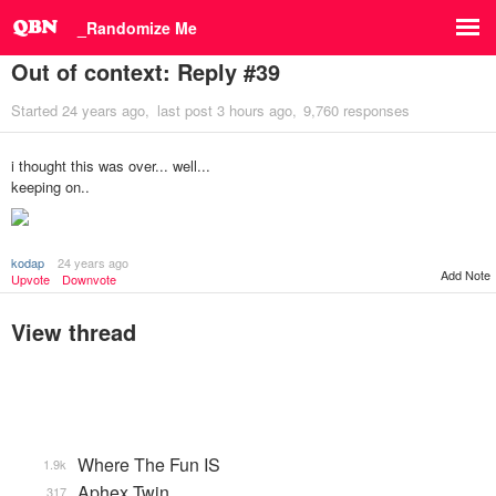
_Randomize Me
Out of context: Reply #39
Started
24 years ago
last post
3 hours ago
9,760 responses
i thought this was over... well...
keeping on..
kodap
24 years ago
Add Note
Upvote
Downvote
View thread
Where The Fun IS
1.9k
Aphex Twin
317