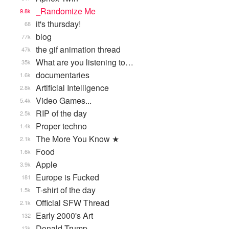
_Randomize Me
9.8k
it's thursday!
68
blog
77k
the gif animation thread
47k
What are you listening to…
35k
documentaries
1.6k
Artificial Intelligence
2.8k
Video Games...
5.4k
RIP of the day
2.5k
Proper techno
1.4k
The More You Know ★
2.1k
Food
1.6k
Apple
3.9k
Europe is Fucked
181
T-shirt of the day
1.5k
Official SFW Thread
2.1k
Early 2000's Art
132
Donald Trump
13k