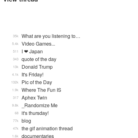
What are you listening to…
35k
Video Games...
5.4k
I ❤ Japan
511
quote of the day
343
Donald Trump
13k
It's Friday!
4.1k
Pic of the Day
132k
Where The Fun IS
1.9k
Aphex Twin
317
_Randomize Me
9.8k
it's thursday!
68
blog
77k
the gif animation thread
47k
documentaries
1.6k