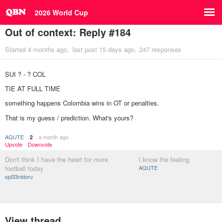
2026 World Cup
Out of context: Reply #184
Started
4 months ago
last post
15 days ago
247 responses
SUI ? - ? COL
TIE AT FULL TIME
something happens Colombia wins in OT or penalties.
That is my guess / prediction. What's yours?
AQUTE
a month ago
2
Upvote
Downvote
Don't think I have the heart for more
I know the feeling
football today
AQUTE
spl33nidoru
View thread