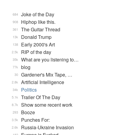
Joke of the Day
684
Hiphop like this.
908
The Guitar Thread
361
Donald Trump
13k
Early 2000's Art
138
RIP of the day
2.5k
What are you listening to…
35k
blog
77k
Gardener's Mix Tape, …
30
Artificial Intelligence
2.8k
Politics
34k
Trailer Of The Day
5.1k
Show some recent work
8.7k
Booze
293
Punches For:
3.5k
Russia-Ukraine Invasion
2.6k
Europe is Fucked
182