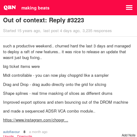
making beats
Out of context: Reply #3223
Started
15 years ago
last post
4 days ago
3,235 responses
such a productive weekend.. churned hard the last 3 days and managed
to deploy a raft of new features.. it was nice to release an update that
wasnt just bug fixing..
big ticket items were
Midi controllable - you can now play chopgrid like a sampler
Drag and Drop - drag audio directly onto the grid for slicing
Shape splines - real time masking of slices as different drums
Improved export options and stem bouncing out of the DROM machine
and made a sequenced ADSR VCA combo module..
https://www.instagram.com/chopgr…
autoflavour
a month ago
8
Add Note
Upvote
Downvote