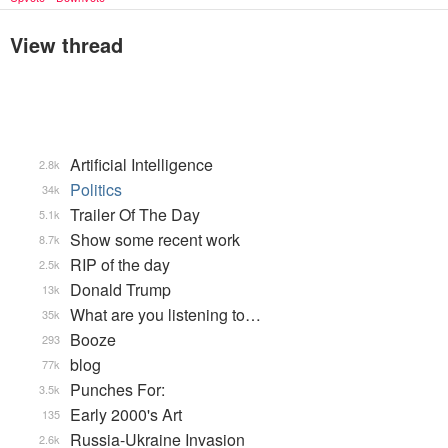
View thread
Artificial Intelligence
2.8k
Politics
34k
Trailer Of The Day
5.1k
Show some recent work
8.7k
RIP of the day
2.5k
Donald Trump
13k
What are you listening to…
35k
Booze
293
blog
77k
Punches For:
3.5k
Early 2000's Art
135
Russia-Ukraine Invasion
2.6k