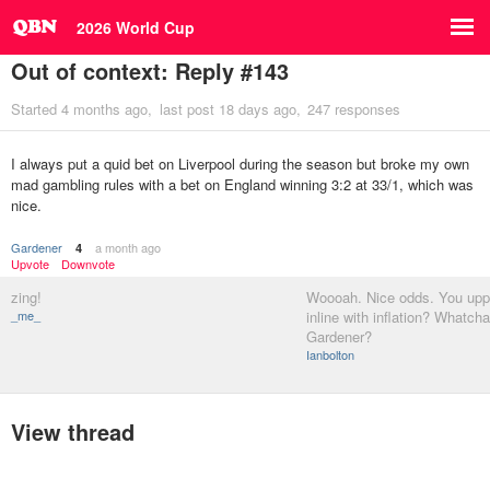
2026 World Cup
Out of context: Reply #143
Started
4 months ago
last post
18 days ago
247 responses
I always put a quid bet on Liverpool during the season but broke my own
mad gambling rules with a bet on England winning 3:2 at 33/1, which was
nice.
Gardener
a month ago
4
Upvote
Downvote
zing!
Woooah. Nice odds. You uppi
_me_
inline with inflation? Whatch
Gardener?
Ianbolton
View thread