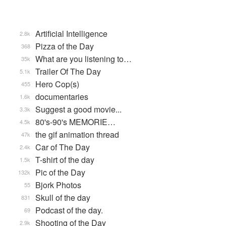
Artificial Intelligence
2.8k
Pizza of the Day
368
What are you listening to…
35k
Trailer Of The Day
5.1k
Hero Cop(s)
455
documentaries
1.6k
Suggest a good movie...
3.3k
80's-90's MEMORIE…
4.5k
the gif animation thread
47k
Car of The Day
2.4k
T-shirt of the day
1.5k
Pic of the Day
132k
Bjork Photos
55
Skull of the day
831
Podcast of the day.
69
Shooting of the Day
2.9k