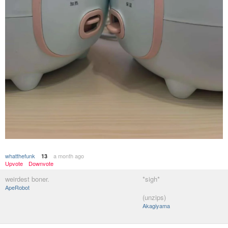
whatthefunk
a month ago
13
Upvote
Downvote
weirdest boner.
*sigh*
ApeRobot
(unzips)
Akagiyama