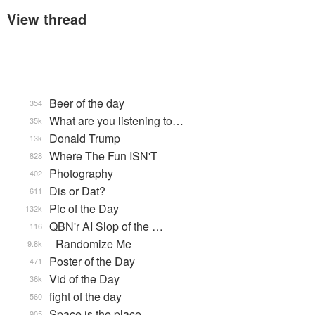
View thread
Beer of the day
354
What are you listening to…
35k
Donald Trump
13k
Where The Fun ISN'T
828
Photography
402
Dis or Dat?
611
Pic of the Day
132k
QBN'r AI Slop of the …
116
_Randomize Me
9.8k
Poster of the Day
471
Vid of the Day
36k
fight of the day
560
Space is the place
905