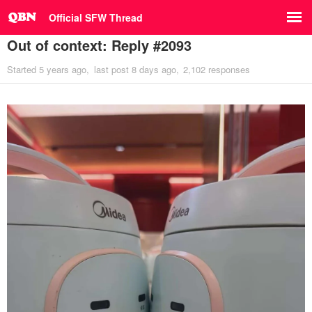
Official SFW Thread
Out of context: Reply #2093
Started
5 years ago
last post
8 days ago
2,102 responses