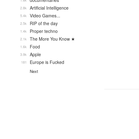
documentaries
1.6k
Artificial Intelligence
2.8k
Video Games...
5.4k
RIP of the day
2.5k
Proper techno
1.4k
The More You Know ★
2.1k
Food
1.6k
Apple
3.9k
Europe is Fucked
181
Next