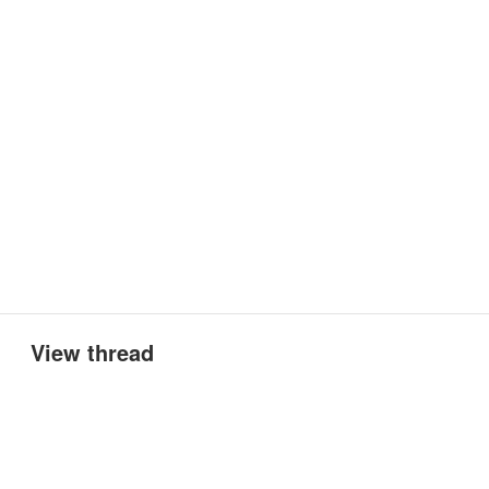
View thread