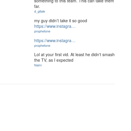
something to this team. This can take them
far.
d_gitale
my guy didn’t take it so good
https://www.instagra…
prophetone
https://www.instagra…
prophetone
Lol at your first vid. At least he didn't smash
the TV, as I expected
Nairn