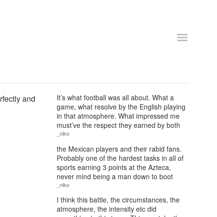
It’s what football was all about. What a
rfectly and
game, what resolve by the English playing
in that atmosphere. What impressed me
must’ve the respect they earned by both
_niko
the Mexican players and their rabid fans.
Probably one of the hardest tasks in all of
sports earning 3 points at the Azteca,
never mind being a man down to boot
_niko
I think this battle, the circumstances, the
atmosphere, the intensity etc did