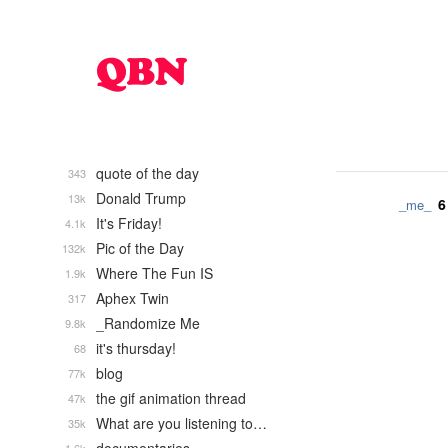
quote of the day
343
Donald Trump
13k
6
_me_
It's Friday!
4.1k
Pic of the Day
132k
Where The Fun IS
1.9k
Aphex Twin
317
_Randomize Me
9.8k
it's thursday!
68
blog
77k
the gif animation thread
47k
What are you listening to…
35k