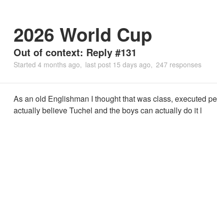
2026 World Cup
Out of context: Reply #131
Started
4 months ago
last post
15 days ago
247 responses
As an old Englishman I thought that was class, executed pe
actually believe Tuchel and the boys can actually do it l