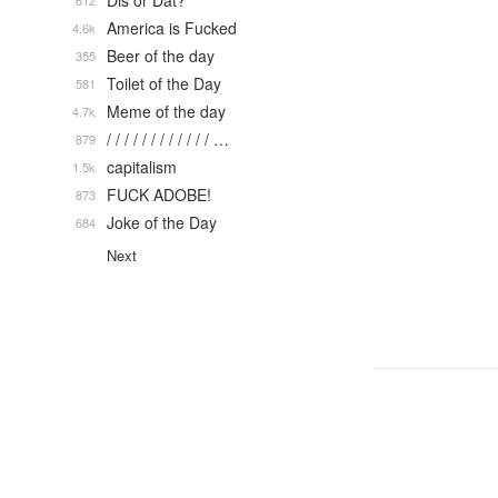
Dis or Dat?
612
America is Fucked
4.6k
Beer of the day
355
Toilet of the Day
581
Meme of the day
4.7k
/ / / / / / / / / / / / …
879
capitalism
1.5k
FUCK ADOBE!
873
Joke of the Day
684
Next