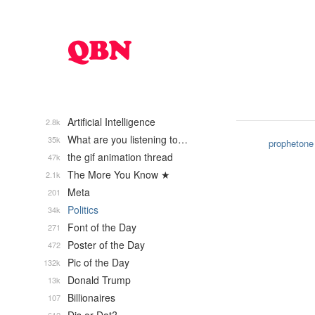
Artificial Intelligence
2.8k
What are you listening to…
35k
prophetone
the gif animation thread
47k
The More You Know ★
2.1k
Meta
201
Politics
34k
Font of the Day
271
Poster of the Day
472
Pic of the Day
132k
Donald Trump
13k
Billionaires
107