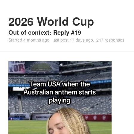
2026 World Cup
Out of context: Reply #19
Started
4 months ago
last post
17 days ago
247 responses