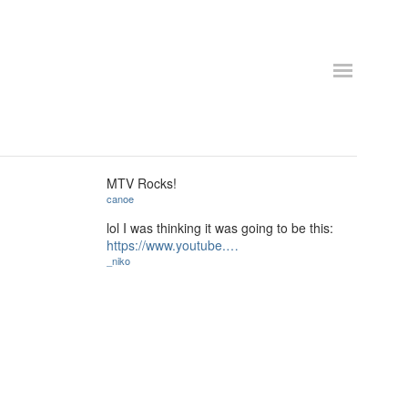
MTV Rocks!
canoe
lol I was thinking it was going to be this:
https://www.youtube.…
_niko