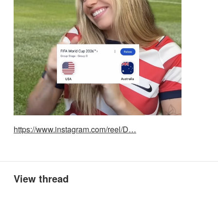
https://www.instagram.com/reel/D…
View thread