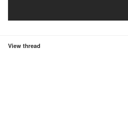
View thread