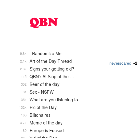
_Randomize Me
9.8k
Art of the Day Thread
2.1k
-2
neverscared
Signs your getting old?
2.3k
QBN'r AI Slop of the …
115
Beer of the day
352
Sex - NSFW
31
What are you listening to…
35k
Pic of the Day
132k
Billionaires
106
Meme of the day
4.7k
Europe is Fucked
180