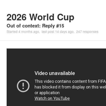
2026 World Cup
Out of context: Reply #15
Started
4 months ago
last post
14 days ago
247 responses