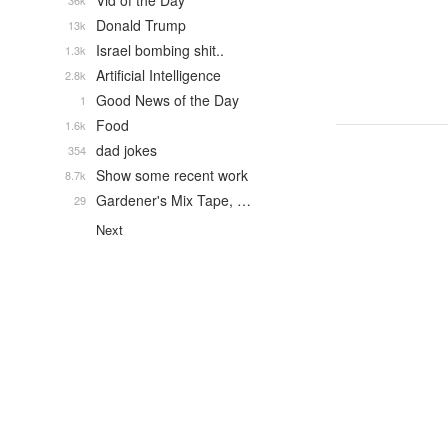
Vid of the Day
36k
Donald Trump
13k
Israel bombing shit..
1.3k
Artificial Intelligence
2.8k
Good News of the Day
1
Food
1.6k
dad jokes
354
Show some recent work
8.7k
Gardener's Mix Tape, …
29
Next