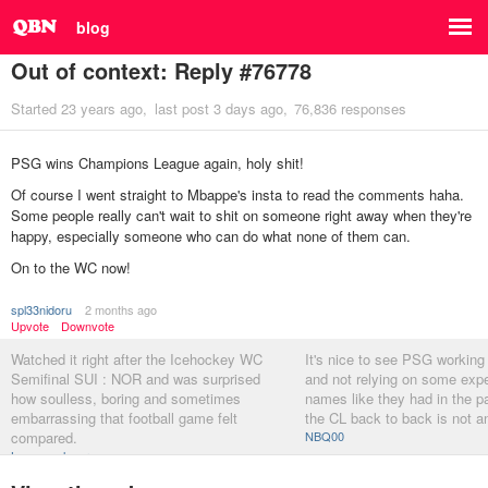
blog
Out of context: Reply #76778
Started
23 years ago
last post
3 days ago
76,836 responses
PSG wins Champions League again, holy shit!
Of course I went straight to Mbappe's insta to read the comments haha.
Some people really can't wait to shit on someone right away when they're
happy, especially someone who can do what none of them can.
On to the WC now!
spl33nidoru
2 months ago
Upvote
Downvote
Watched it right after the Icehockey WC
It's nice to see PSG working
Semifinal SUI : NOR and was surprised
and not relying on some exp
how soulless, boring and sometimes
names like they had in the p
embarrassing that football game felt
the CL back to back is not a
compared.
NBQ00
Longcopylover