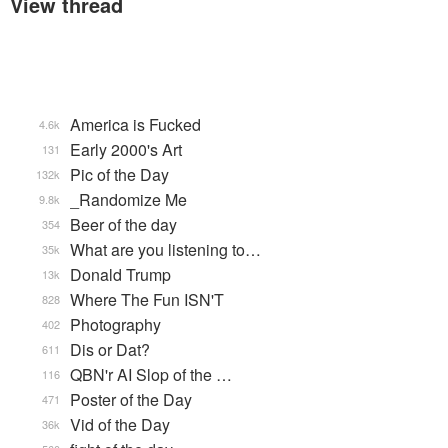
View thread
America is Fucked
4.6k
Early 2000's Art
131
Pic of the Day
132k
_Randomize Me
9.8k
Beer of the day
354
What are you listening to…
35k
Donald Trump
13k
Where The Fun ISN'T
828
Photography
402
Dis or Dat?
611
QBN'r AI Slop of the …
116
Poster of the Day
471
Vid of the Day
36k