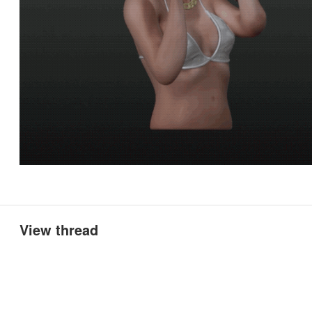
View thread