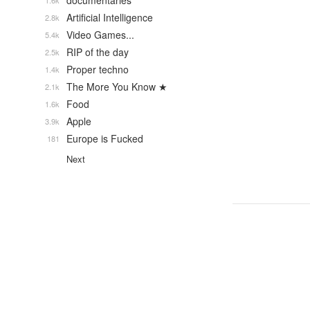
documentaries
1.6k
Artificial Intelligence
2.8k
Video Games...
5.4k
RIP of the day
2.5k
Proper techno
1.4k
The More You Know ★
2.1k
Food
1.6k
Apple
3.9k
Europe is Fucked
181
Next