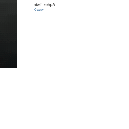
niwT xehpA
Krassy