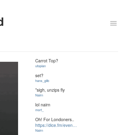
d
Carrot Top?
utopian
set?
hans_glib
*sigh, unzips fly
Nairn
lol nairn
mort_
Oh! For Londoners..
https://dice.fm/even…
Nairn