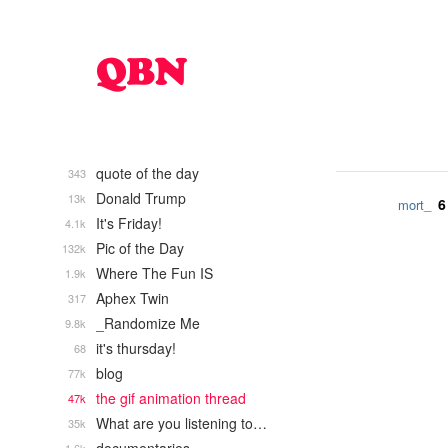
quote of the day
343
Donald Trump
13k
6
mort_
It's Friday!
4.1k
Pic of the Day
132k
Where The Fun IS
1.9k
Aphex Twin
317
_Randomize Me
9.8k
it's thursday!
68
blog
77k
the gif animation thread
47k
What are you listening to…
35k