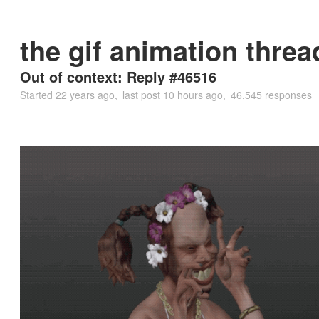
the gif animation threa
Out of context: Reply #46516
Started
22 years ago
last post
10 hours ago
46,545 responses