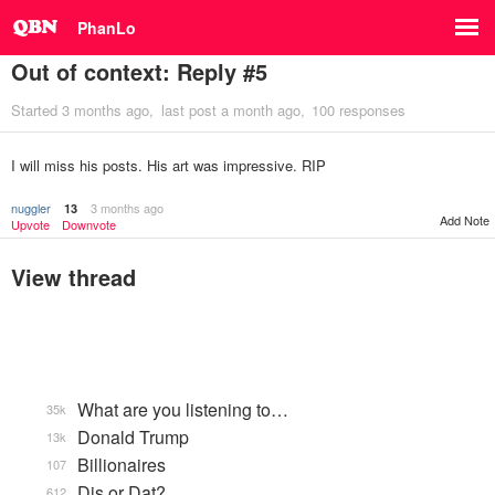
PhanLo
Out of context: Reply #5
Started
3 months ago
last post
a month ago
100 responses
I will miss his posts. His art was impressive. RIP
nuggler
3 months ago
13
Add Note
Upvote
Downvote
View thread
What are you listening to…
35k
Donald Trump
13k
Billionaires
107
Dis or Dat?
612