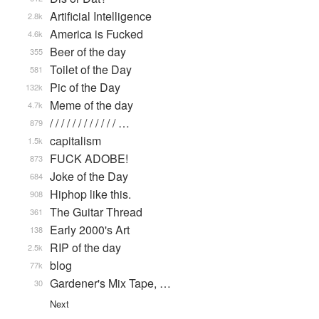
Artificial Intelligence
2.8k
America is Fucked
4.6k
Beer of the day
355
Toilet of the Day
581
Pic of the Day
132k
Meme of the day
4.7k
/ / / / / / / / / / / / …
879
capitalism
1.5k
FUCK ADOBE!
873
Joke of the Day
684
Hiphop like this.
908
The Guitar Thread
361
Early 2000's Art
138
RIP of the day
2.5k
blog
77k
Gardener's Mix Tape, …
30
Next