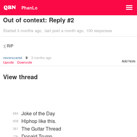
PhanLo
Out of context: Reply #2
Started
3 months ago
last post
a month ago
100 responses
:( RIP
neverscared
3 months ago
9
Add Note
Upvote
Downvote
View thread
Joke of the Day
684
Hiphop like this.
908
The Guitar Thread
361
Donald Trump
13k