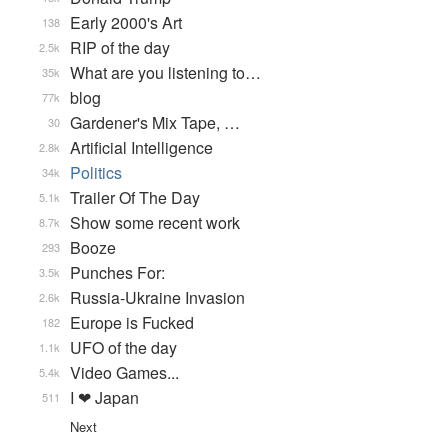
Early 2000's Art
138
RIP of the day
2.5k
What are you listening to…
35k
blog
77k
Gardener's Mix Tape, …
30
Artificial Intelligence
2.8k
Politics
34k
Trailer Of The Day
5.1k
Show some recent work
8.7k
Booze
293
Punches For:
3.5k
Russia-Ukraine Invasion
2.6k
Europe is Fucked
182
UFO of the day
1.1k
Video Games...
5.4k
I ❤ Japan
511
Next