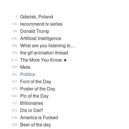
Gdańsk, Poland
3
recommend tv series
1.0k
Donald Trump
13k
Artificial Intelligence
2.8k
What are you listening to…
35k
the gif animation thread
47k
The More You Know ★
2.1k
Meta
201
Politics
34k
Font of the Day
271
Poster of the Day
472
Pic of the Day
132k
Billionaires
107
Dis or Dat?
612
America is Fucked
4.6k
Beer of the day
355