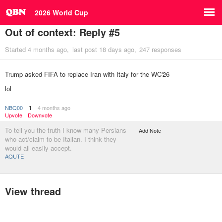
2026 World Cup
Out of context: Reply #5
Started
4 months ago
last post
18 days ago
247 responses
Trump asked FIFA to replace Iran with Italy for the WC'26
lol
NBQ00
4 months ago
1
Upvote
Downvote
To tell you the truth I know many Persians
Add Note
who act/claim to be Italian. I think they
would all easily accept.
AQUTE
View thread