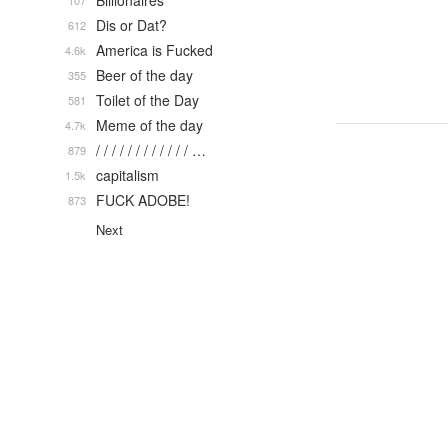
Billionaires
107
Dis or Dat?
612
America is Fucked
4.6k
Beer of the day
355
Toilet of the Day
581
Meme of the day
4.7k
/ / / / / / / / / / / / …
879
capitalism
1.5k
FUCK ADOBE!
873
Next