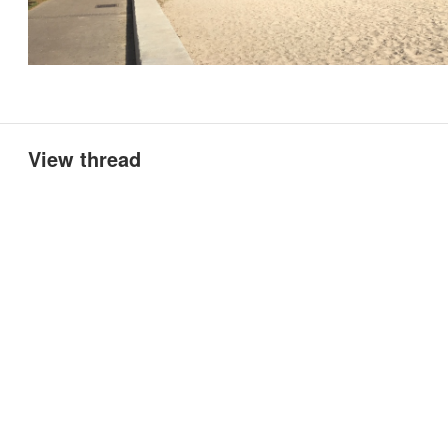
View thread