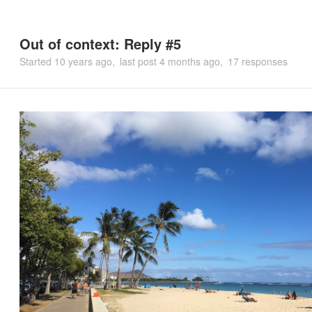
Out of context: Reply #5
Started
10 years ago
last post
4 months ago
17 responses