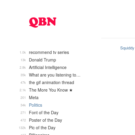
Squiddy
recommend tv series
1.0k
Donald Trump
13k
Artificial Intelligence
2.8k
What are you listening to…
35k
the gif animation thread
47k
The More You Know ★
2.1k
Meta
201
Politics
34k
Font of the Day
271
Poster of the Day
472
Pic of the Day
132k