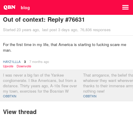
blog
Out of context: Reply #76631
Started
23 years ago
last post
3 days ago
76,836 responses
For the first time in my life, that America is starting to fucking scare me
man.
HAYZ1LLLA
7 months ago
3
Upvote
Downvote
I was never a big fan of the Yankee
That arrogance, the belief th
conglomerate. I like Americans, but from a
whatever they want wherever
distance. Thirty years ago, A-10s flew over
thanks to their immense army
my town, exercises for the Bosnian W
nothing new!
OBBTKN
OBBTKN
View thread