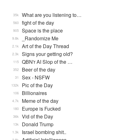
What are you listening to…
35k
fight of the day
560
Space is the place
905
_Randomize Me
9.8k
Art of the Day Thread
2.1k
Signs your getting old?
2.3k
QBN'r AI Slop of the …
115
Beer of the day
352
Sex - NSFW
31
Pic of the Day
132k
Billionaires
106
Meme of the day
4.7k
Europe is Fucked
180
Vid of the Day
36k
Donald Trump
13k
Israel bombing shit..
1.3k
Artificial Intelligence
2.8k