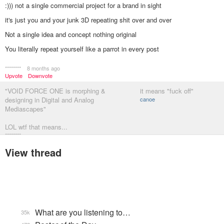
:))) not a single commercial project for a brand in sight
it's just you and your junk 3D repeating shit over and over
Not a single idea and concept nothing original
You literally repeat yourself like a parrot in every post
********
8 months ago
Upvote
Downvote
"VOID FORCE ONE is morphing &
it means "fuck off"
designing in Digital and Analog
canoe
Mediascapes"
LOL wtf that means...
********
View thread
What are you listening to…
35k