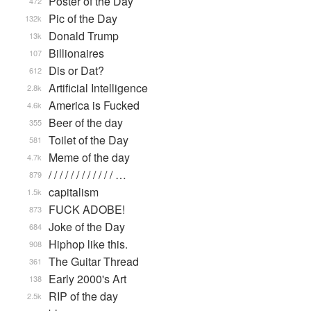
Poster of the Day
472
Pic of the Day
132k
Donald Trump
13k
Billionaires
107
Dis or Dat?
612
Artificial Intelligence
2.8k
America is Fucked
4.6k
Beer of the day
355
Toilet of the Day
581
Meme of the day
4.7k
/ / / / / / / / / / / / …
879
capitalism
1.5k
FUCK ADOBE!
873
Joke of the Day
684
Hiphop like this.
908
The Guitar Thread
361
Early 2000's Art
138
RIP of the day
2.5k