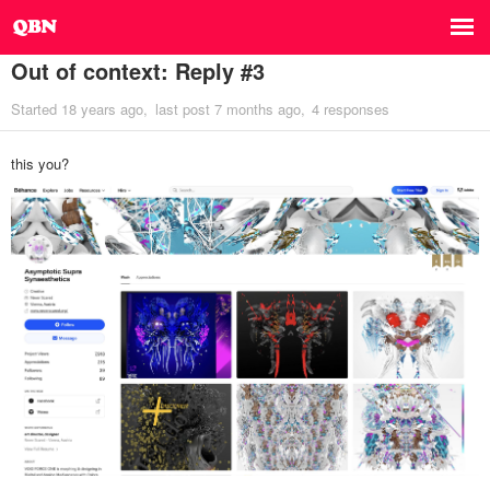
Out of context: Reply #3
Started
18 years ago
last post
7 months ago
4 responses
this you?