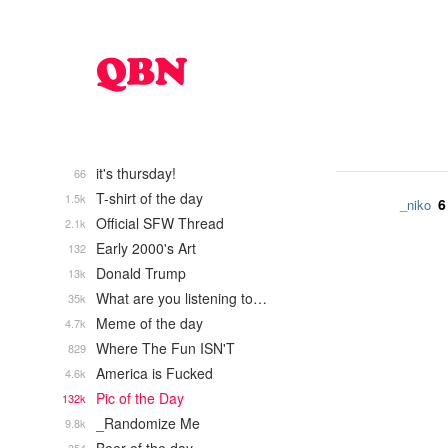
it's thursday!
66
T-shirt of the day
1.5k
6
_niko
Official SFW Thread
2.1k
Early 2000's Art
132
Donald Trump
13k
What are you listening to…
35k
Meme of the day
4.7k
Where The Fun ISN'T
829
America is Fucked
4.6k
Pic of the Day
132k
_Randomize Me
9.8k