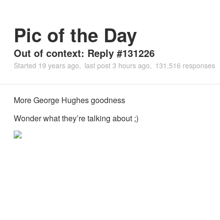
Pic of the Day
Out of context: Reply #131226
Started
19 years ago
last post
3 hours ago
131,516 responses
More George Hughes goodness
Wonder what they’re talking about ;)