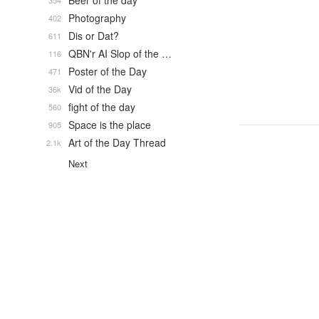
Beer of the day
354
Photography
402
Dis or Dat?
611
QBN'r AI Slop of the …
116
Poster of the Day
471
Vid of the Day
36k
fight of the day
560
Space is the place
905
Art of the Day Thread
2.1k
Next