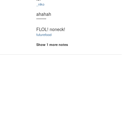
_niko
ahahah
********
FLOL! noneck!
futurefood
Show 1 more notes