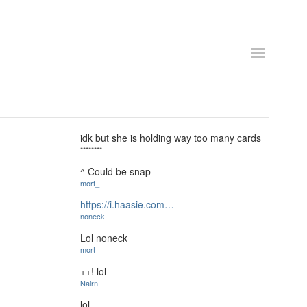
idk but she is holding way too many cards
********
^ Could be snap
mort_
https://i.haasie.com…
noneck
Lol noneck
mort_
++! lol
Nairn
lol