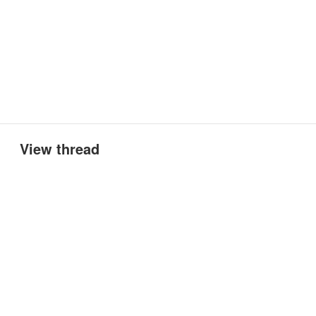
View thread