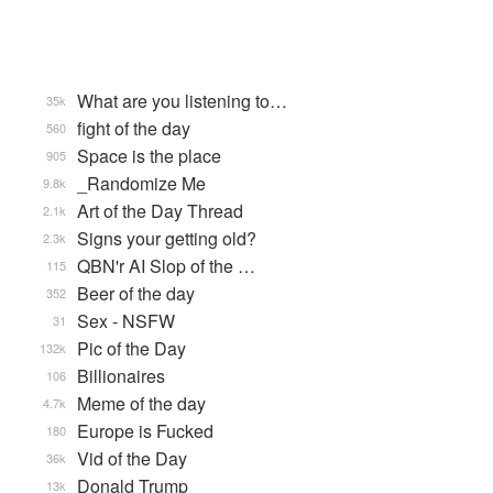
What are you listening to…
35k
fight of the day
560
Space is the place
905
_Randomize Me
9.8k
Art of the Day Thread
2.1k
Signs your getting old?
2.3k
QBN'r AI Slop of the …
115
Beer of the day
352
Sex - NSFW
31
Pic of the Day
132k
Billionaires
106
Meme of the day
4.7k
Europe is Fucked
180
Vid of the Day
36k
Donald Trump
13k