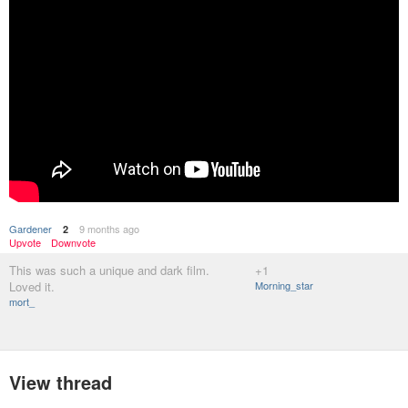
Gardener
9 months ago
2
Upvote
Downvote
This was such a unique and dark film.
+1
Loved it.
Morning_star
mort_
View thread