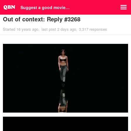
Suggest a good movie…
Out of context: Reply #3268
Started
16 years ago
last post
2 days ago
3,317 responses