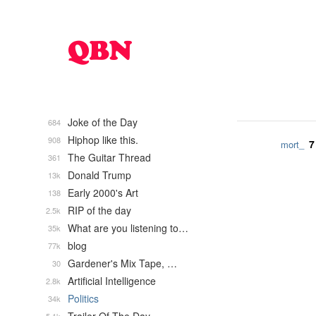
Joke of the Day
684
Hiphop like this.
908
7
mort_
The Guitar Thread
361
Donald Trump
13k
Early 2000's Art
138
RIP of the day
2.5k
What are you listening to…
35k
blog
77k
Gardener's Mix Tape, …
30
Artificial Intelligence
2.8k
Politics
34k