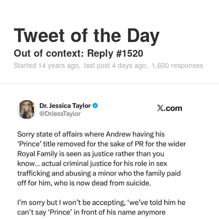
Tweet of the Day
Out of context: Reply #1520
Started
14 years ago
last post
4 days ago
1,600 responses