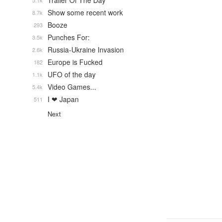
Trailer Of The Day
5.1k
Show some recent work
8.7k
Booze
293
Punches For:
3.5k
Russia-Ukraine Invasion
2.6k
Europe is Fucked
182
UFO of the day
1.1k
Video Games...
5.4k
I ❤ Japan
511
Next