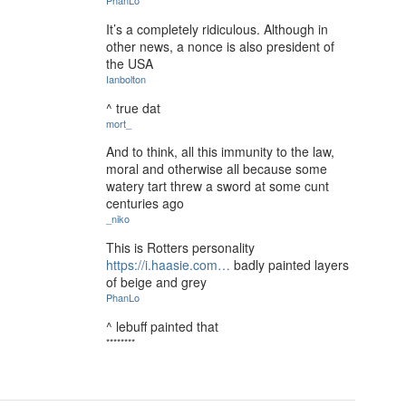
PhanLo
It’s a completely ridiculous. Although in
other news, a nonce is also president of
the USA
Ianbolton
^ true dat
mort_
And to think, all this immunity to the law,
moral and otherwise all because some
watery tart threw a sword at some cunt
centuries ago
_niko
This is Rotters personality
https://i.haasie.com…
badly painted layers
of beige and grey
PhanLo
^ lebuff painted that
********