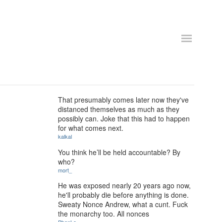
That presumably comes later now they've
distanced themselves as much as they
possibly can. Joke that this had to happen
for what comes next.
kalkal
You think he’ll be held accountable? By
who?
mort_
He was exposed nearly 20 years ago now,
he'll probably die before anything is done.
Sweaty Nonce Andrew, what a cunt. Fuck
the monarchy too. All nonces