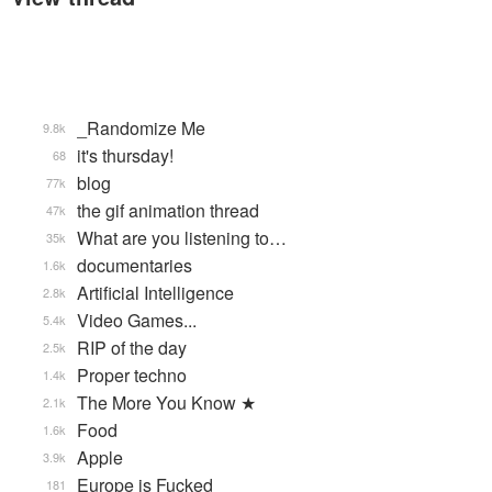
_Randomize Me
9.8k
it's thursday!
68
blog
77k
the gif animation thread
47k
What are you listening to…
35k
documentaries
1.6k
Artificial Intelligence
2.8k
Video Games...
5.4k
RIP of the day
2.5k
Proper techno
1.4k
The More You Know ★
2.1k
Food
1.6k
Apple
3.9k
Europe is Fucked
181