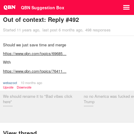
QBN Suggestion Box
Out of context: Reply #492
Started
11 years ago
last post
6 months ago
498 responses
Should we just save time and merge
https://www.qbn.com/topics/69685…
With
https://www.qbn.com/topics/76411…
webazoot
10 months ago
Upvote
Downvote
We should rename it to "Bad vibes click
no no America was fucked e
here"
Trump
********
********
View thread